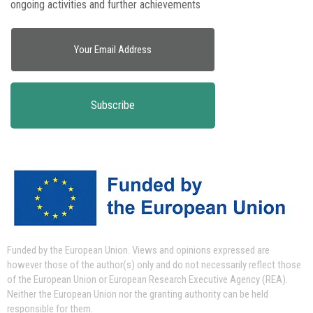
ongoing activities and further achievements
Funded by the European Union.
Views and opinions expressed are
however those of the author(s) only and do not necessarily reflect those
of the European Union or European Research Executive Agency (REA).
Neither the European Union nor the granting authority can be held
responsible for them.