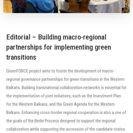
Editorial – Building macro-regional
partnerships for implementing green
transitions
GreenFORCE project aims to foster the development of macro-
regional governance partnerships for green transitions in the Western
Balkans. Building transnational collaboration networks is essential for
the implementation of joint initiatives, such as the Investment Plan
for the Western Balkans, and the Green Agenda for the Western
Balkans. Enhancing cross-border regional cooperation is also a one of
the goals of the Berlin Process designed to support the regional
collaboration while supporting the accession of the candidate states