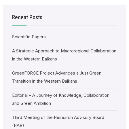
Recent Posts
Scientific Papers
A Strategic Approach to Macroregional Collaboration
in the Western Balkans
GreenFORCE Project Advances a Just Green
Transition in the Western Balkans
Editorial – A Journey of Knowledge, Collaboration,
and Green Ambition
Third Meeting of the Research Advisory Board
(RAB)