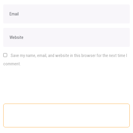
Save my name, email, and website in this browser for the next time I
comment.