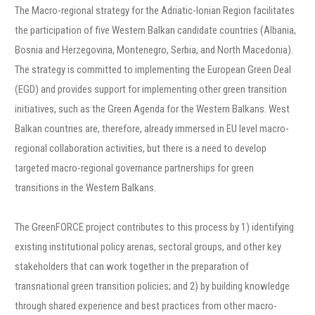
The Macro-regional strategy for the Adriatic-Ionian Region facilitates
the participation of five Western Balkan candidate countries (Albania,
Bosnia and Herzegovina, Montenegro, Serbia, and North Macedonia).
The strategy is committed to implementing the European Green Deal
(EGD) and provides support for implementing other green transition
initiatives, such as the Green Agenda for the Western Balkans. West
Balkan countries are, therefore, already immersed in EU level macro-
regional collaboration activities, but there is a need to develop
targeted macro-regional governance partnerships for green
transitions in the Western Balkans.
The GreenFORCE project contributes to this process by 1) identifying
existing institutional policy arenas, sectoral groups, and other key
stakeholders that can work together in the preparation of
transnational green transition policies; and 2) by building knowledge
through shared experience and best practices from other macro-