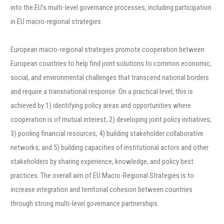
into the EU’s multi-level governance processes, including participation
in EU macro-regional strategies.
European macro-regional strategies promote cooperation between
European countries to help find joint solutions to common economic,
social, and environmental challenges that transcend national borders
and require a transnational response. On a practical level, this is
achieved by 1) identifying policy areas and opportunities where
cooperation is of mutual interest; 2) developing joint policy initiatives;
3) pooling financial resources; 4) building stakeholder collaborative
networks; and 5) building capacities of institutional actors and other
stakeholders by sharing experience, knowledge, and policy best
practices. The overall aim of EU Macro-Regional Strategies is to
increase integration and territorial cohesion between countries
through strong multi-level governance partnerships.