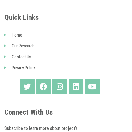
Quick Links
Home
Our Research
Contact Us
Privacy Policy
Connect With Us
Subscribe to learn more about project’s