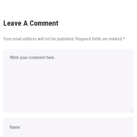
Leave A Comment
Your email address will not be published.
Required fields are marked
*