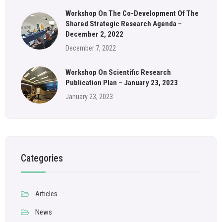
Workshop On The Co-Development Of The
Shared Strategic Research Agenda –
December 2, 2022
December 7, 2022
Workshop On Scientific Research
Publication Plan – January 23, 2023
January 23, 2023
Categories
Articles
News