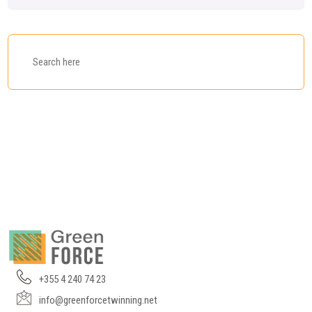
+355 4 240 74 23
info@greenforcetwinning.net