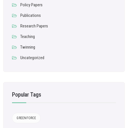
Policy Papers
Publications
Research Papers
Teaching
Twinning
Uncategorized
Popular Tags
GREENFORCE