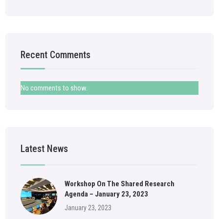
Recent Comments
No comments to show.
Latest News
Workshop On The Shared Research
Agenda – January 23, 2023
January 23, 2023