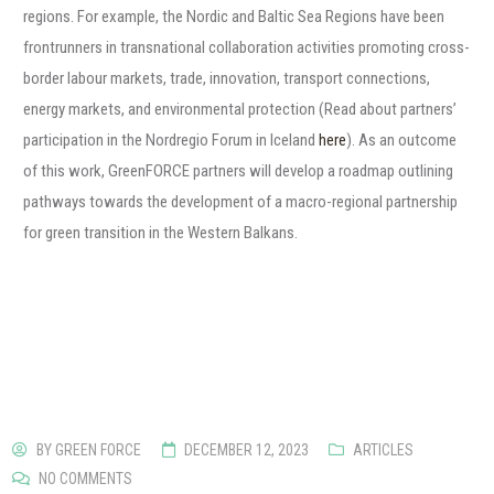
regions. For example, the Nordic and Baltic Sea Regions have been
frontrunners in transnational collaboration activities promoting cross-
border labour markets, trade, innovation, transport connections,
energy markets, and environmental protection (Read about partners’
participation in the Nordregio Forum in Iceland
here
). As an outcome
of this work, GreenFORCE partners will develop a roadmap outlining
pathways towards the development of a macro-regional partnership
for green transition in the Western Balkans.
BY
GREEN FORCE
DECEMBER 12, 2023
ARTICLES
NO COMMENTS