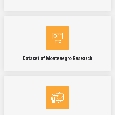
Dataset of Montenegro Research