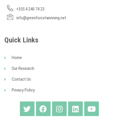
+355 4 240 74 23
info@greenforcetwinning.net
Quick Links
Home
Our Research
Contact Us
Privacy Policy