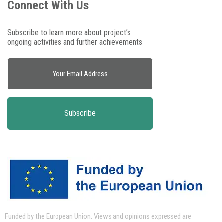
Connect With Us
Subscribe to learn more about project’s
ongoing activities and further achievements
Funded by the European Union.
Views and opinions expressed are