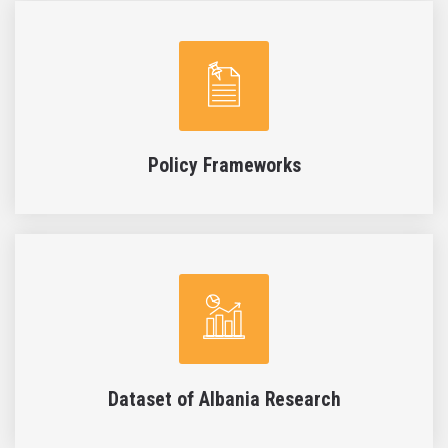
Policy Frameworks
Dataset of Albania Research