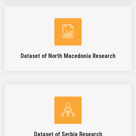
Dataset of North Macedonia Research
Dataset of Serbia Research