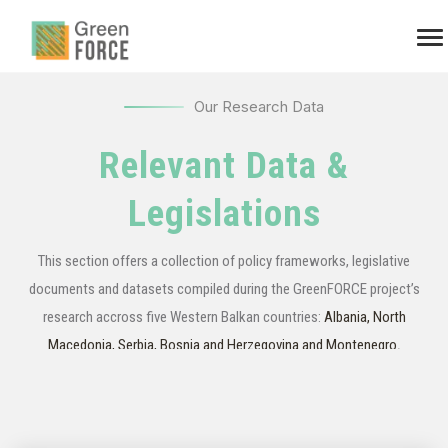
Our Research Data
Relevant Data &
Legislations
This section offers a collection of policy frameworks, legislative
documents and datasets compiled during the GreenFORCE project’s
research accross five Western Balkan countries:
Albania, North
Macedonia, Serbia, Bosnia and Herzegovina and Montenegro
.