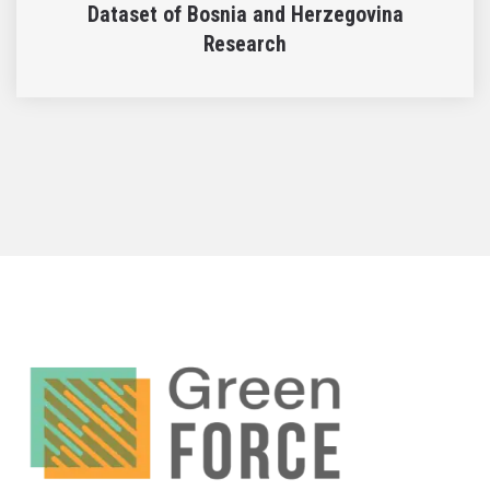
Dataset of Bosnia and Herzegovina
Research