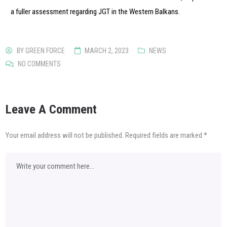
a fuller assessment regarding JGT in the Western Balkans.
BY
GREEN FORCE
MARCH 2, 2023
NEWS
NO COMMENTS
Leave A Comment
Your email address will not be published.
Required fields are marked
*