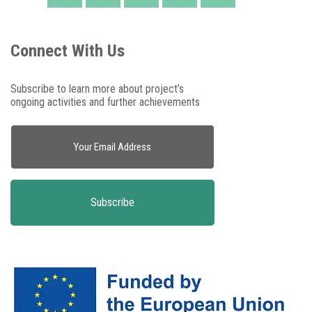
Connect With Us
Subscribe to learn more about project’s
ongoing activities and further achievements