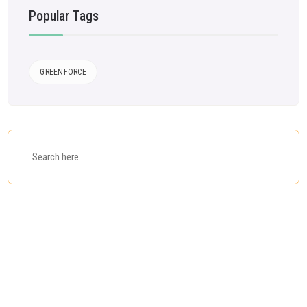
Popular Tags
GREENFORCE