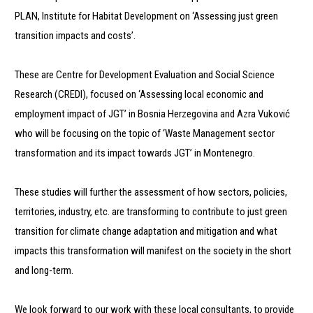
PLAN, Institute for Habitat Development on ‘Assessing just green
transition impacts and costs’.
These are Centre for Development Evaluation and Social Science
Research (CREDI), focused on ‘Assessing local economic and
employment impact of JGT’ in Bosnia Herzegovina and Azra Vuković
who will be focusing on the topic of ‘Waste Management sector
transformation and its impact towards JGT’ in Montenegro.
These studies will further the assessment of how sectors, policies,
territories, industry, etc. are transforming to contribute to just green
transition for climate change adaptation and mitigation and what
impacts this transformation will manifest on the society in the short
and long-term.
We look forward to our work with these local consultants, to provide