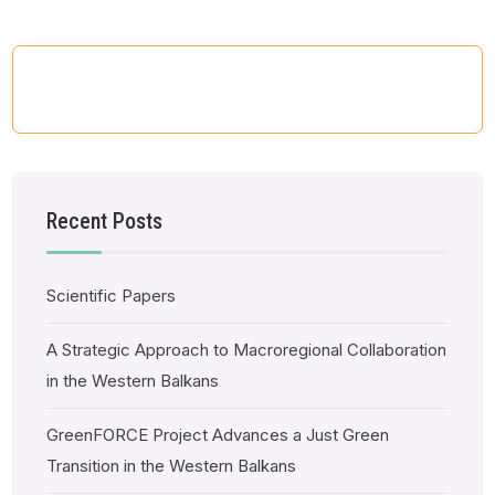
Recent Posts
Scientific Papers
A Strategic Approach to Macroregional Collaboration
in the Western Balkans
GreenFORCE Project Advances a Just Green
Transition in the Western Balkans