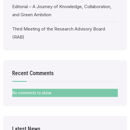
Editorial – A Journey of Knowledge, Collaboration,
and Green Ambition
Third Meeting of the Research Advisory Board
(RAB)
Recent Comments
No comments to show.
Latest News