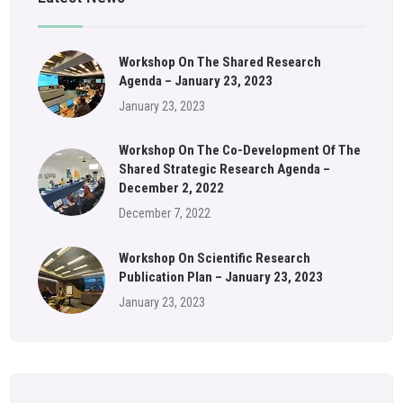
Workshop On The Shared Research
Agenda – January 23, 2023
January 23, 2023
Workshop On The Co-Development Of The
Shared Strategic Research Agenda –
December 2, 2022
December 7, 2022
Workshop On Scientific Research
Publication Plan – January 23, 2023
January 23, 2023