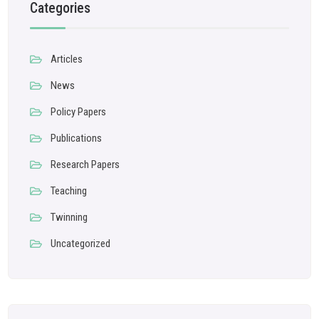
Categories
Articles
News
Policy Papers
Publications
Research Papers
Teaching
Twinning
Uncategorized