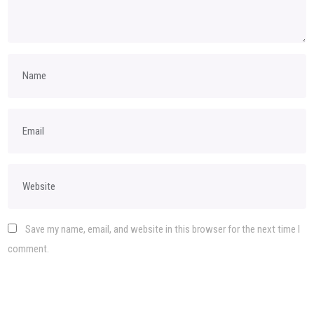
Save my name, email, and website in this browser for the next time I
comment.