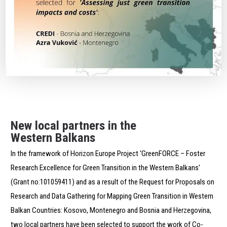
New local partners in the
Western Balkans
In the framework of Horizon Europe Project ‘GreenFORCE – Foster
Research Excellence for Green Transition in the Western Balkans’
(Grant no:101059411) and as a result of the Request for Proposals on
Research and Data Gathering for Mapping Green Transition in Western
Balkan Countries: Kosovo, Montenegro and Bosnia and Herzegovina,
two local partners have been selected to support the work of Co-