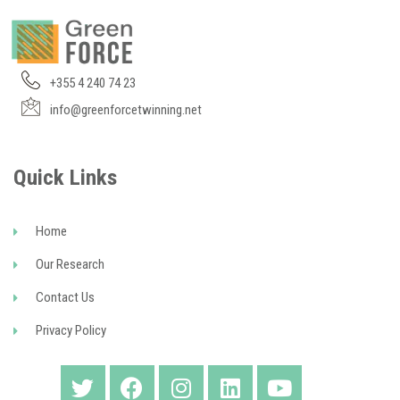
+355 4 240 74 23
info@greenforcetwinning.net
Quick Links
Home
Our Research
Contact Us
Privacy Policy