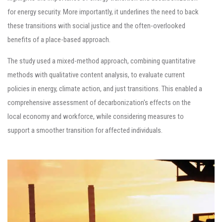
for energy security. More importantly, it underlines the need to back
these transitions with social justice and the often-overlooked
benefits of a place-based approach.
The study used a mixed-method approach, combining quantitative
methods with qualitative content analysis, to evaluate current
policies in energy, climate action, and just transitions. This enabled a
comprehensive assessment of decarbonization's effects on the
local economy and workforce, while considering measures to
support a smoother transition for affected individuals.