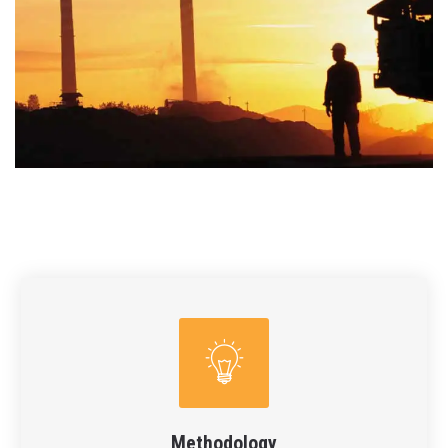
Methodology