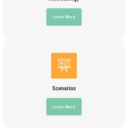
Learn More
Scenarios
Learn More