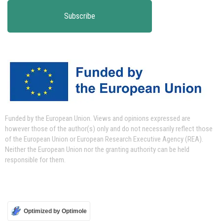
Funded by the European Union.
Views and opinions expressed are
however those of the author(s) only and do not necessarily reflect those
of the European Union or European Research Executive Agency (REA).
Neither the European Union nor the granting authority can be held
responsible for them.
Optimized by Optimole