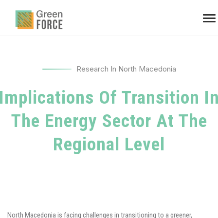
Research In North Macedonia
Implications Of Transition I
The Energy Sector At The
Regional Level
North Macedonia is facing challenges in transitioning to a greener,