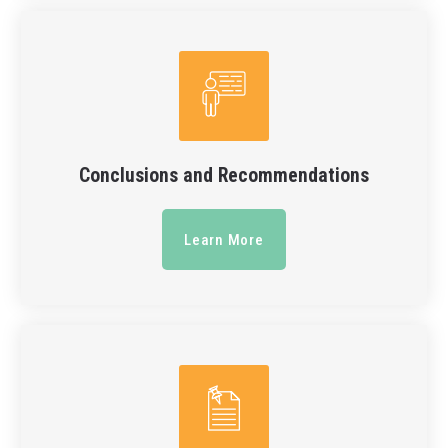
Conclusions and Recommendations
Learn More