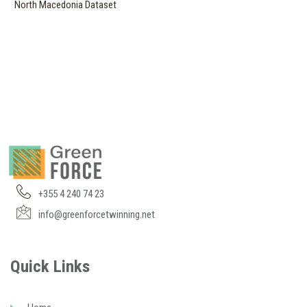
North Macedonia Dataset
+355 4 240 74 23
info@greenforcetwinning.net
Quick Links