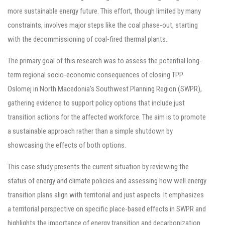
more sustainable energy future. This effort, though limited by many
constraints, involves major steps like the coal phase-out, starting
with the decommissioning of coal-fired thermal plants.
The primary goal of this research was to assess the potential long-
term regional socio-economic consequences of closing TPP
Oslomej in North Macedonia’s Southwest Planning Region (SWPR),
gathering evidence to support policy options that include just
transition actions for the affected workforce. The aim is to promote
a sustainable approach rather than a simple shutdown by
showcasing the effects of both options.
This case study presents the current situation by reviewing the
status of energy and climate policies and assessing how well energy
transition plans align with territorial and just aspects. It emphasizes
a territorial perspective on specific place-based effects in SWPR and
highlights the importance of energy transition and decarbonization