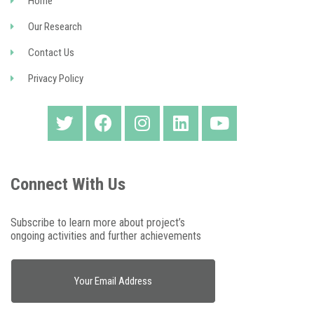
Home
Our Research
Contact Us
Privacy Policy
Connect With Us
Subscribe to learn more about project’s
ongoing activities and further achievements