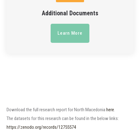
Additional Documents
Learn More
Download the full research report for North Macedonia
here
.
The datasets for this research can be found in the below links:
https://zenodo.org/records/12755574